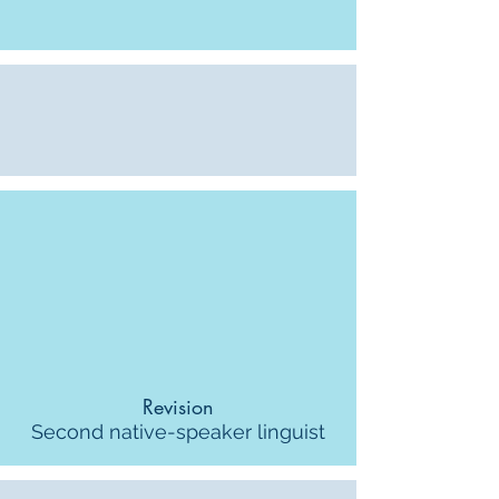
Revision
Second native-speaker linguist