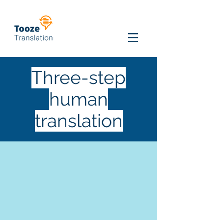
Three-step
human
translation